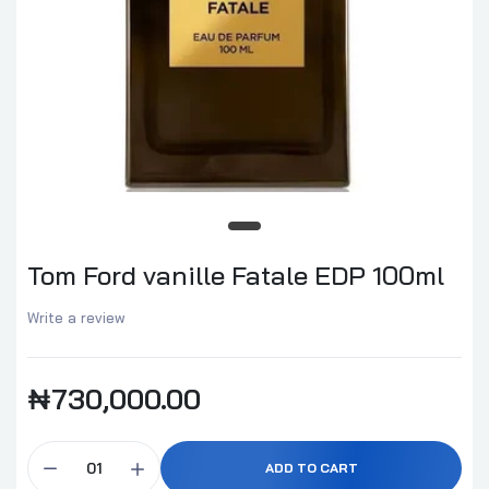
Tom Ford vanille Fatale EDP 100ml
Write a review
₦730,000.00
ADD TO CART