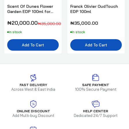
Scent Of Dunes Flower
Franck Olivier OudTouch
Garden EDP 100ml for
EDP 100ml
Women
₦20,000.00
₦35,000.00
₦35,000.00
In stock
In stock
Add To Cart
Add To Cart
FAST DELIVERY
SAFE PAYMENT
Across West & East India
100% Secure Payment
ONLINE DISCOUNT
HELP CENTER
Add Multi-buy Discount
Dedicated 24/7 Support