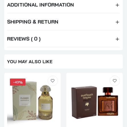
ADDITIONAL INFORMATION
SHIPPING & RETURN
REVIEWS ( 0 )
YOU MAY ALSO LIKE
-43%