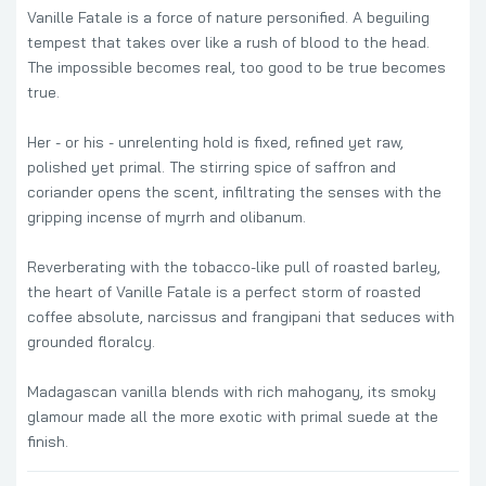
Vanille Fatale is a force of nature personified. A beguiling
tempest that takes over like a rush of blood to the head.
The impossible becomes real, too good to be true becomes
true.
Her - or his - unrelenting hold is fixed, refined yet raw,
polished yet primal. The stirring spice of saffron and
coriander opens the scent, infiltrating the senses with the
gripping incense of myrrh and olibanum.
Reverberating with the tobacco-like pull of roasted barley,
the heart of Vanille Fatale is a perfect storm of roasted
coffee absolute, narcissus and frangipani that seduces with
grounded floralcy.
Madagascan vanilla blends with rich mahogany, its smoky
glamour made all the more exotic with primal suede at the
finish.