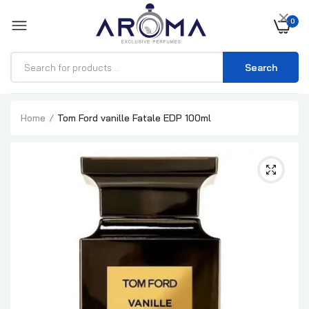
×
0
Search
Home
Tom Ford vanille Fatale EDP 100ml