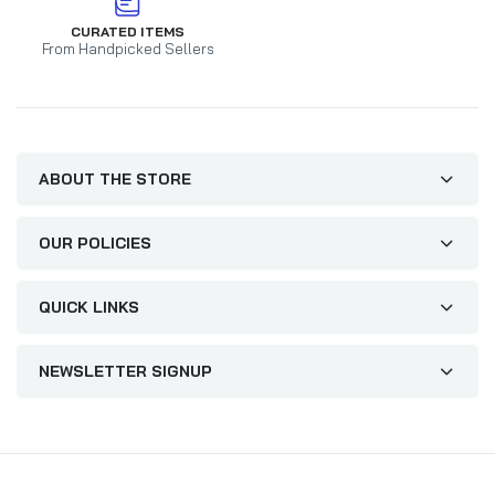
CURATED ITEMS
From Handpicked Sellers
ABOUT THE STORE
OUR POLICIES
QUICK LINKS
NEWSLETTER SIGNUP