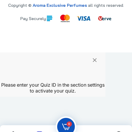
Copyright ©
Aroma Exclusive Perfumes
all rights reserved.
Pay Securely:
×
PARE
0