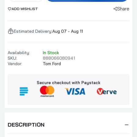
Share
ADD WISHLIST
Estimated Delivery:
Aug 07 - Aug 11
Availability:
In Stock
SKU:
888066080941
Vendor:
Tom Ford
Secure checkout with Paystack
DESCRIPTION