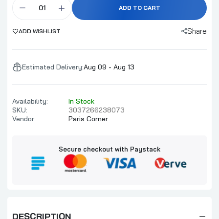
ADD TO CART
Share
ADD WISHLIST
Estimated Delivery:
Aug 09 - Aug 13
Availability:
In Stock
SKU:
3037266238073
Vendor:
Paris Corner
Secure checkout with Paystack
DESCRIPTION