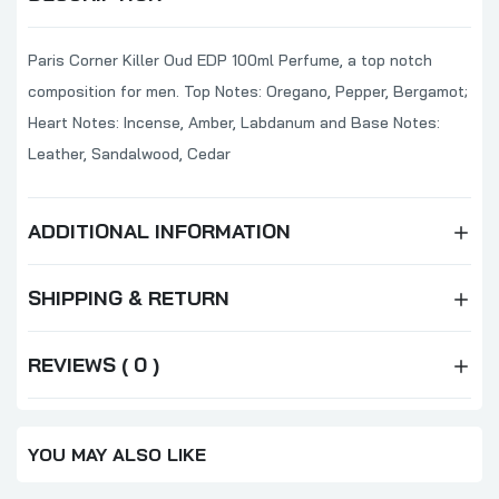
Paris Corner Killer Oud EDP 100ml Perfume, a top notch
composition for men. Top Notes: Oregano, Pepper, Bergamot;
Heart Notes: Incense, Amber, Labdanum and Base Notes:
Leather, Sandalwood, Cedar
ADDITIONAL INFORMATION
SHIPPING & RETURN
REVIEWS ( 0 )
YOU MAY ALSO LIKE