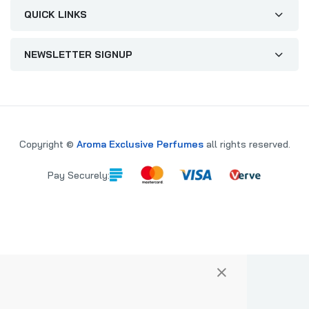
QUICK LINKS
NEWSLETTER SIGNUP
Copyright ©
Aroma Exclusive Perfumes
all rights reserved.
Pay Securely:
×
PARE