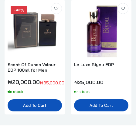
-43%
Scent Of Dunes Valour
Le Luxe Biyou EDP
EDP 100ml for Men
₦20,000.00
₦25,000.00
₦35,000.00
In stock
In stock
Add To Cart
Add To Cart