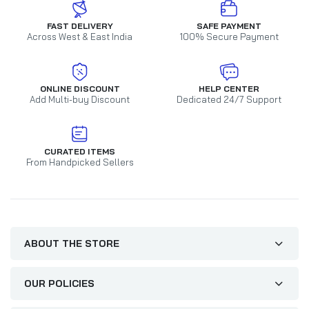
FAST DELIVERY
SAFE PAYMENT
Across West & East India
100% Secure Payment
ONLINE DISCOUNT
HELP CENTER
Add Multi-buy Discount
Dedicated 24/7 Support
CURATED ITEMS
From Handpicked Sellers
ABOUT THE STORE
OUR POLICIES