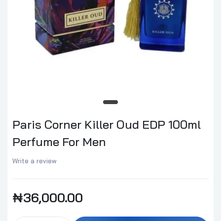
Paris Corner Killer Oud EDP 100ml
Perfume For Men
Write a review
₦36,000.00