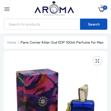
×
0
Search
Home
Paris Corner Killer Oud EDP 100ml Perfume For Men