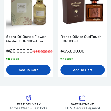
Scent Of Dunes Flower
Franck Olivier OudTouch
Garden EDP 100ml for
EDP 100ml
Women
₦20,000.00
₦35,000.00
₦35,000.00
In stock
In stock
Add To Cart
Add To Cart
FAST DELIVERY
SAFE PAYMENT
Across West & East India
100% Secure Payment