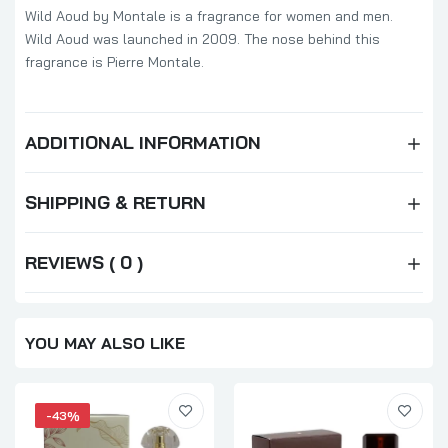
Wild Aoud by Montale is a fragrance for women and men.
Wild Aoud was launched in 2009. The nose behind this
fragrance is Pierre Montale.
ADDITIONAL INFORMATION
SHIPPING & RETURN
REVIEWS ( 0 )
YOU MAY ALSO LIKE
-43%