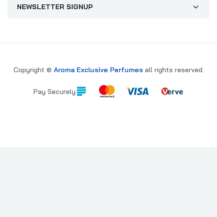
NEWSLETTER SIGNUP
Copyright ©
Aroma Exclusive Perfumes
all rights reserved.
Pay Securely:
PARE