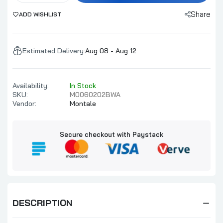
Share
ADD WISHLIST
Estimated Delivery:
Aug 08 - Aug 12
Availability:
In Stock
SKU:
M0060202BWA
Vendor:
Montale
Secure checkout with Paystack
DESCRIPTION