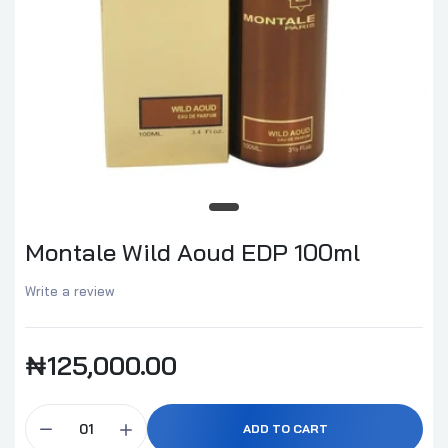
Montale Wild Aoud EDP 100ml
Write a review
₦125,000.00
ADD TO CART