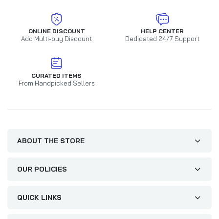
ONLINE DISCOUNT
HELP CENTER
Add Multi-buy Discount
Dedicated 24/7 Support
CURATED ITEMS
From Handpicked Sellers
ABOUT THE STORE
OUR POLICIES
QUICK LINKS