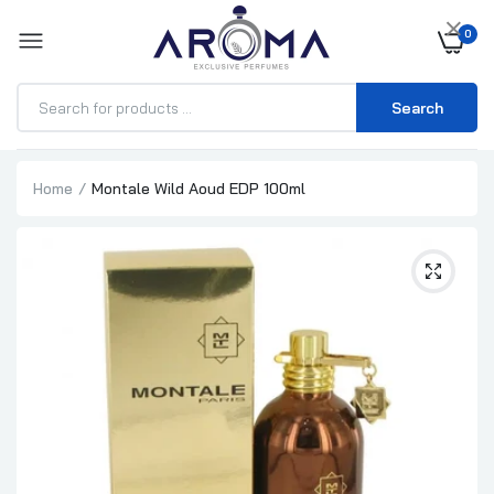
×
0
Search
Home
Montale Wild Aoud EDP 100ml