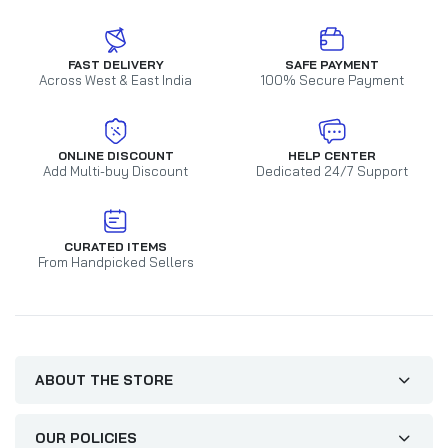
FAST DELIVERY
SAFE PAYMENT
Across West & East India
100% Secure Payment
ONLINE DISCOUNT
HELP CENTER
Add Multi-buy Discount
Dedicated 24/7 Support
CURATED ITEMS
From Handpicked Sellers
ABOUT THE STORE
OUR POLICIES