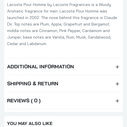
Lacoste Pour Homme by Lacoste Fragrances is a Woody
Aromatic fragrance for men. Lacoste Pour Homme was
launched in 2002. The nose behind this fragrance is Claude
Dir. Top notes are Plum, Apple, Grapefruit and Bergamot;
middle notes are Cinnamon, Pink Pepper, Cardamom and
Juniper; base notes are Vanilla, Rum, Musk, Sandalwood,
Cedar and Labdanum.
ADDITIONAL INFORMATION
SHIPPING & RETURN
REVIEWS ( 0 )
YOU MAY ALSO LIKE