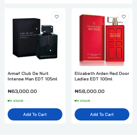
Armaf Club De Nuit
Elizabeth Arden Red Door
Intense Man EDT 105ml
Ladies EDT 100ml
₦63,000.00
₦58,000.00
In stock
In stock
Add To Cart
Add To Cart