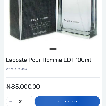
Lacoste Pour Homme EDT 100ml
Write a review
₦85,000.00
ADD TO CART