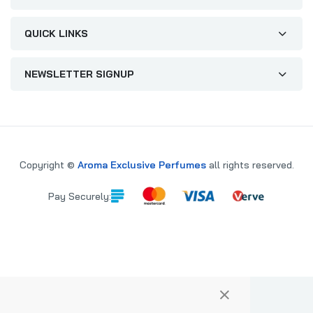
QUICK LINKS
NEWSLETTER SIGNUP
Copyright ©
Aroma Exclusive Perfumes
all rights reserved.
Pay Securely:
×
PARE