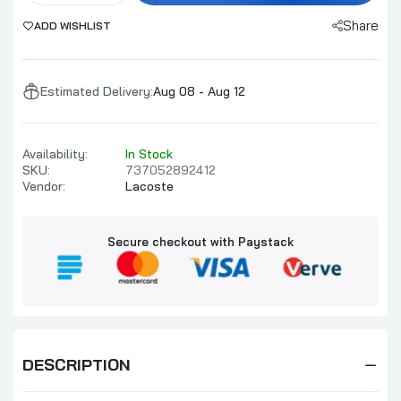
Share
ADD WISHLIST
Estimated Delivery:
Aug 08 - Aug 12
Availability:
In Stock
SKU:
737052892412
Vendor:
Lacoste
Secure checkout with Paystack
DESCRIPTION