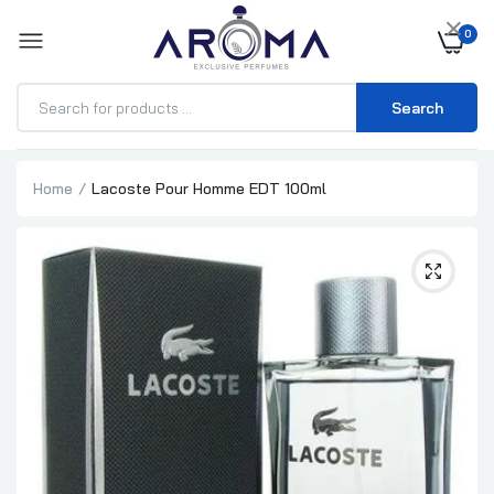
×
0
Search
Home
Lacoste Pour Homme EDT 100ml