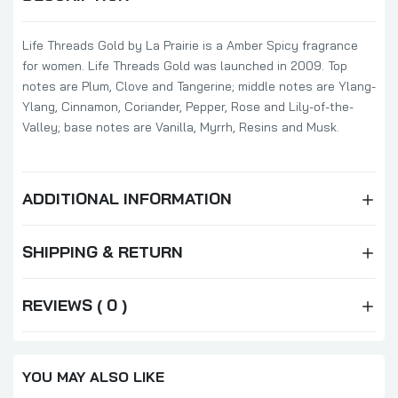
Life Threads Gold by La Prairie is a Amber Spicy fragrance
for women. Life Threads Gold was launched in 2009. Top
notes are Plum, Clove and Tangerine; middle notes are Ylang-
Ylang, Cinnamon, Coriander, Pepper, Rose and Lily-of-the-
Valley; base notes are Vanilla, Myrrh, Resins and Musk.
ADDITIONAL INFORMATION
SHIPPING & RETURN
REVIEWS ( 0 )
YOU MAY ALSO LIKE