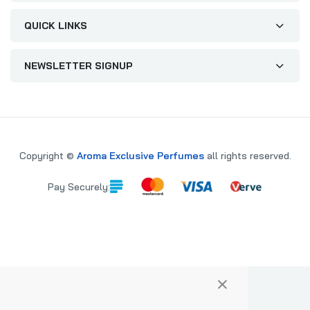
QUICK LINKS
NEWSLETTER SIGNUP
Copyright ©
Aroma Exclusive Perfumes
all rights reserved.
Pay Securely:
×
PARE