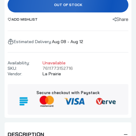
OUT OF STOCK
Share
ADD WISHLIST
Estimated Delivery:
Aug 08 - Aug 12
Availability:
Unavailable
SKU:
7611773152716
Vendor:
La Prairie
Secure checkout with Paystack
DESCRIPTION