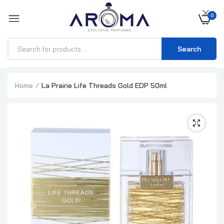
×
0
Search
Home
La Prairie Life Threads Gold EDP 50ml