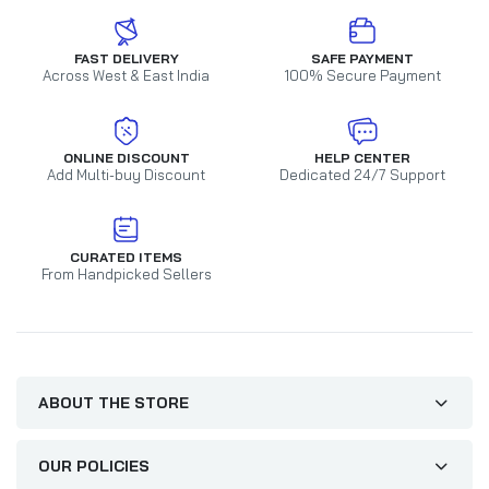
FAST DELIVERY
SAFE PAYMENT
Across West & East India
100% Secure Payment
ONLINE DISCOUNT
HELP CENTER
Add Multi-buy Discount
Dedicated 24/7 Support
CURATED ITEMS
From Handpicked Sellers
ABOUT THE STORE
OUR POLICIES