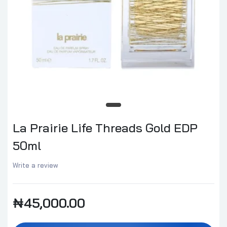
La Prairie Life Threads Gold EDP
50ml
Write a review
₦45,000.00