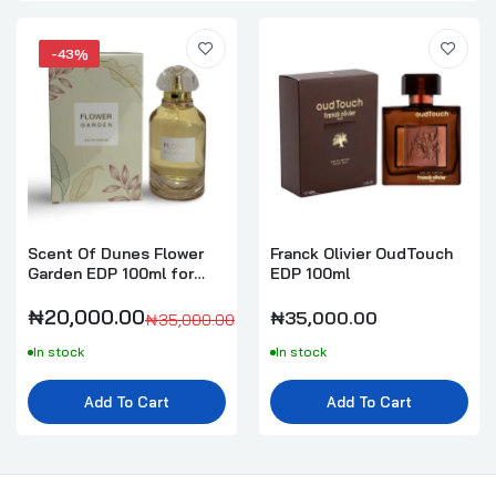
-43%
Scent Of Dunes Flower
Franck Olivier OudTouch
Garden EDP 100ml for
EDP 100ml
Women
₦20,000.00
₦35,000.00
₦35,000.00
In stock
In stock
Add To Cart
Add To Cart