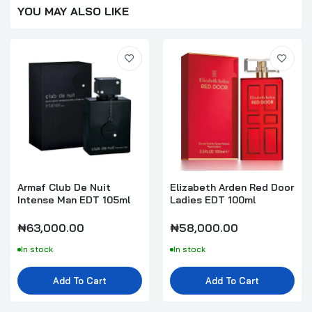
YOU MAY ALSO LIKE
Armaf Club De Nuit
Elizabeth Arden Red Door
Intense Man EDT 105ml
Ladies EDT 100ml
₦63,000.00
₦58,000.00
In stock
In stock
Add To Cart
Add To Cart