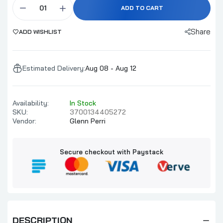
ADD TO CART
Share
ADD WISHLIST
Estimated Delivery:
Aug 08 - Aug 12
Availability:
In Stock
SKU:
3700134405272
Vendor:
Glenn Perri
Secure checkout with Paystack
DESCRIPTION