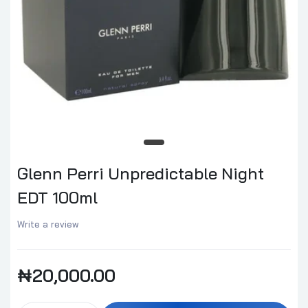
Glenn Perri Unpredictable Night
EDT 100ml
Write a review
₦20,000.00