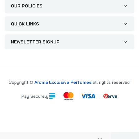
OUR POLICIES
QUICK LINKS
NEWSLETTER SIGNUP
Copyright ©
Aroma Exclusive Perfumes
all rights reserved.
Pay Securely: