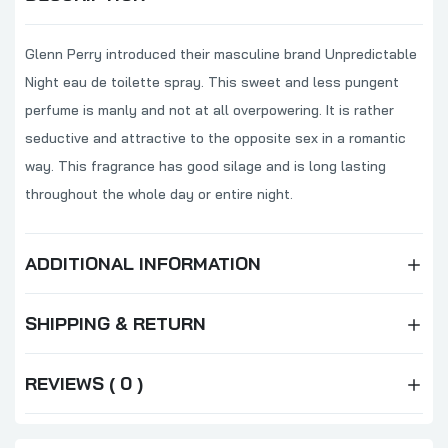
Glenn Perry introduced their masculine brand Unpredictable
Night eau de toilette spray. This sweet and less pungent
perfume is manly and not at all overpowering. It is rather
seductive and attractive to the opposite sex in a romantic
way. This fragrance has good silage and is long lasting
throughout the whole day or entire night.
ADDITIONAL INFORMATION
SHIPPING & RETURN
REVIEWS ( 0 )