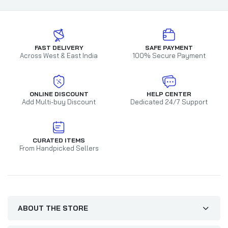
FAST DELIVERY
SAFE PAYMENT
Across West & East India
100% Secure Payment
ONLINE DISCOUNT
HELP CENTER
Add Multi-buy Discount
Dedicated 24/7 Support
CURATED ITEMS
From Handpicked Sellers
ABOUT THE STORE