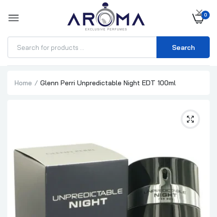
×
0
Search
Home
Glenn Perri Unpredictable Night EDT 100ml