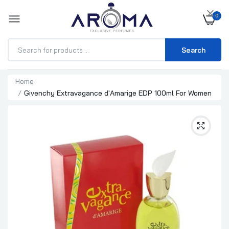
×
0
Search
Home
Givenchy Extravagance d'Amarige EDP 100ml For Women