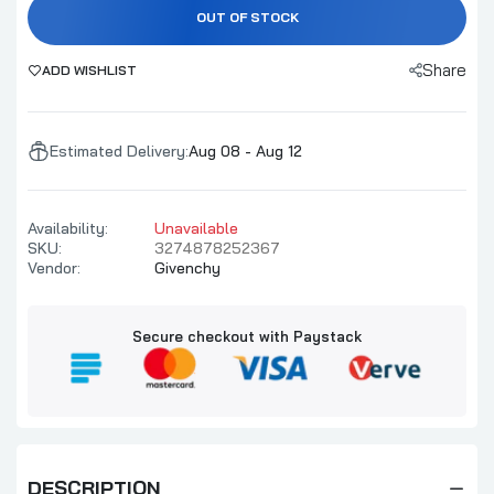
OUT OF STOCK
Share
ADD WISHLIST
Estimated Delivery:
Aug 08 - Aug 12
Availability:
Unavailable
SKU:
3274878252367
Vendor:
Givenchy
Secure checkout with Paystack
DESCRIPTION