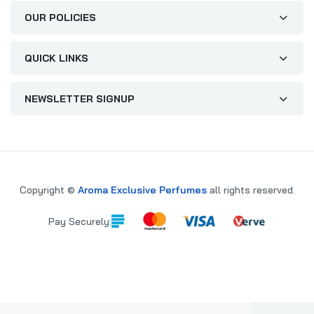
OUR POLICIES
QUICK LINKS
NEWSLETTER SIGNUP
Copyright ©
Aroma Exclusive Perfumes
all rights reserved.
Pay Securely: