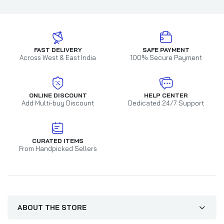
FAST DELIVERY
SAFE PAYMENT
Across West & East India
100% Secure Payment
ONLINE DISCOUNT
HELP CENTER
Add Multi-buy Discount
Dedicated 24/7 Support
CURATED ITEMS
From Handpicked Sellers
ABOUT THE STORE