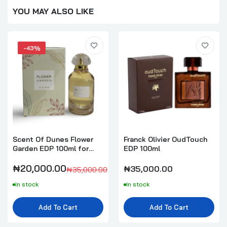
YOU MAY ALSO LIKE
-43%
Scent Of Dunes Flower
Franck Olivier OudTouch
Garden EDP 100ml for
EDP 100ml
Women
₦20,000.00
₦35,000.00
₦35,000.00
In stock
In stock
Add To Cart
Add To Cart