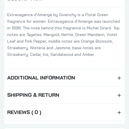
Extravagance d'Amarige by Givenchy is a Floral Green
fragrance for women. Extravagance d'Amarige was launched
in 1998. The nose behind this fragrance is Michel Girard. Top
notes are Tagetes, Marigold, Nettle, Green Mandarin, Violet
Leaf and Pink Pepper; middle notes are Orange Blossom,
Strawberry, Wisteria and Jasmine; base notes are
Strawberry, Cedar, Iris, Sandalwood and Amber.
ADDITIONAL INFORMATION
SHIPPING & RETURN
REVIEWS ( 0 )