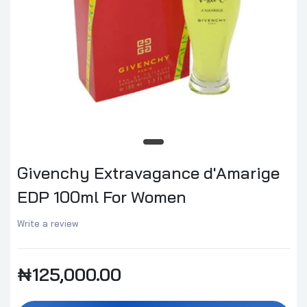
Givenchy Extravagance d'Amarige
EDP 100ml For Women
Write a review
₦125,000.00