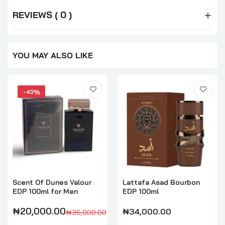
REVIEWS ( 0 )
YOU MAY ALSO LIKE
-43%
Scent Of Dunes Valour
Lattafa Asad Bourbon
EDP 100ml for Men
EDP 100ml
₦20,000.00
₦34,000.00
₦35,000.00