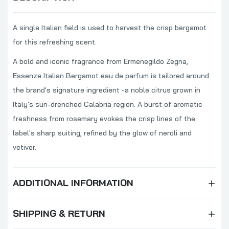
A single Italian field is used to harvest the crisp bergamot
for this refreshing scent.
A bold and iconic fragrance from Ermenegildo Zegna,
Essenze Italian Bergamot eau de parfum is tailored around
the brand's signature ingredient -a noble citrus grown in
Italy's sun-drenched Calabria region. A burst of aromatic
freshness from rosemary evokes the crisp lines of the
label's sharp suiting, refined by the glow of neroli and
vetiver.
ADDITIONAL INFORMATION
SHIPPING & RETURN