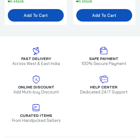
In stock
In stock
Add To Cart
Add To Cart
FAST DELIVERY
SAFE PAYMENT
Across West & East India
100% Secure Payment
ONLINE DISCOUNT
HELP CENTER
Add Multi-buy Discount
Dedicated 24/7 Support
CURATED ITEMS
From Handpicked Sellers