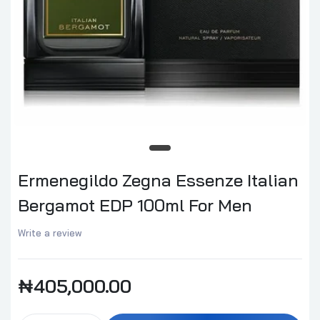
Ermenegildo Zegna Essenze Italian
Bergamot EDP 100ml For Men
Write a review
₦405,000.00