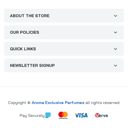
ABOUT THE STORE
OUR POLICIES
QUICK LINKS
NEWSLETTER SIGNUP
Copyright ©
Aroma Exclusive Perfumes
all rights reserved.
Pay Securely: