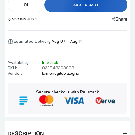
ADD TO CART
Share
ADD WISHLIST
Estimated Delivery:
Aug 07 - Aug 11
Availability:
In Stock
SKU:
022548268933
Vendor:
Ermenegildo Zegna
Secure checkout with Paystack
DESCRIPTION