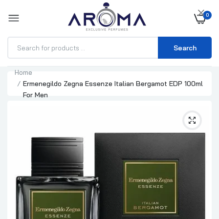
×
0
Search
Home
Ermenegildo Zegna Essenze Italian Bergamot EDP 100ml
For Men