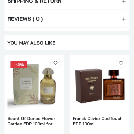
SHIPPING & RETURN
REVIEWS ( 0 )
YOU MAY ALSO LIKE
-43%
Scent Of Dunes Flower
Franck Olivier OudTouch
Garden EDP 100ml for
EDP 100ml
Women