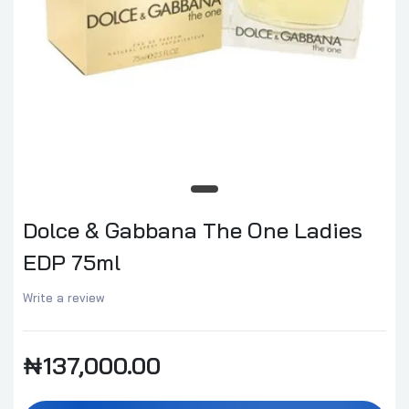
Dolce & Gabbana The One Ladies
EDP 75ml
Write a review
₦137,000.00