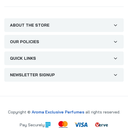
ABOUT THE STORE
OUR POLICIES
QUICK LINKS
NEWSLETTER SIGNUP
Copyright ©
Aroma Exclusive Perfumes
all rights reserved.
Pay Securely: