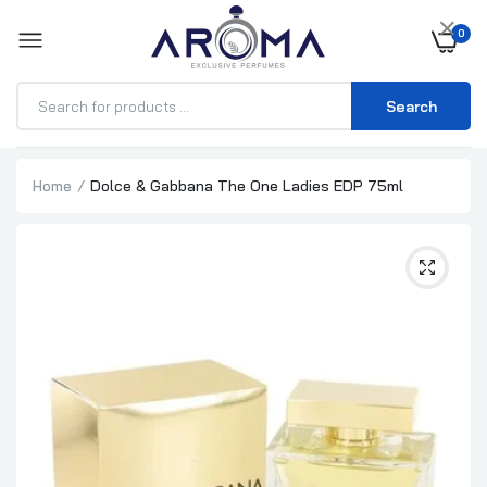
×
0
Search
Home
Dolce & Gabbana The One Ladies EDP 75ml