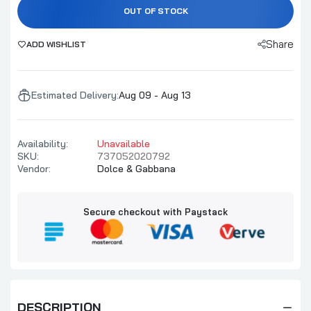
OUT OF STOCK
Share
ADD WISHLIST
Estimated Delivery:
Aug 09 - Aug 13
Availability:
Unavailable
SKU:
737052020792
Vendor:
Dolce & Gabbana
Secure checkout with Paystack
DESCRIPTION