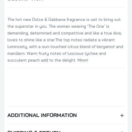
The hot new Dolce & Gabbana fragrance is set to bring out
the superstar in you. The woman wearing 'The One' is
demanding, determined and competitive and like a true diva,
loves to shine like a star.The top notes radiate a vibrant
luminosity, with a sun-touched citrus blend of bergamot and
mandarin. Warm fruity notes of luscious lychee and
succulent peach add to the delight. Mmm!
ADDITIONAL INFORMATION