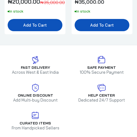
₦20,000.00
₦35,000.00
₦35,000.00
In stock
In stock
Add To Cart
Add To Cart
FAST DELIVERY
SAFE PAYMENT
Across West & East India
100% Secure Payment
ONLINE DISCOUNT
HELP CENTER
Add Multi-buy Discount
Dedicated 24/7 Support
CURATED ITEMS
From Handpicked Sellers