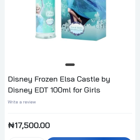
Disney Frozen Elsa Castle by
Disney EDT 100ml for Girls
Write a review
₦17,500.00