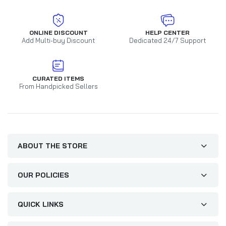
ONLINE DISCOUNT
HELP CENTER
Add Multi-buy Discount
Dedicated 24/7 Support
CURATED ITEMS
From Handpicked Sellers
ABOUT THE STORE
OUR POLICIES
QUICK LINKS