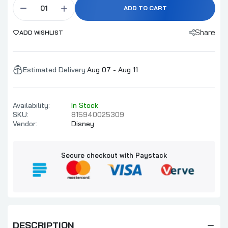
ADD TO CART
Share
ADD WISHLIST
Estimated Delivery:
Aug 07 - Aug 11
Availability:
In Stock
SKU:
815940025309
Vendor:
Disney
Secure checkout with Paystack
DESCRIPTION