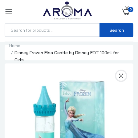
×
0
Search
Home
Disney Frozen Elsa Castle by Disney EDT 100ml for
Girls