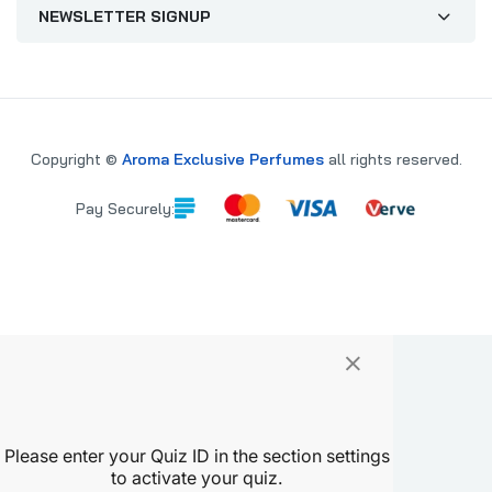
NEWSLETTER SIGNUP
Copyright ©
Aroma Exclusive Perfumes
all rights reserved.
Pay Securely:
×
PARE