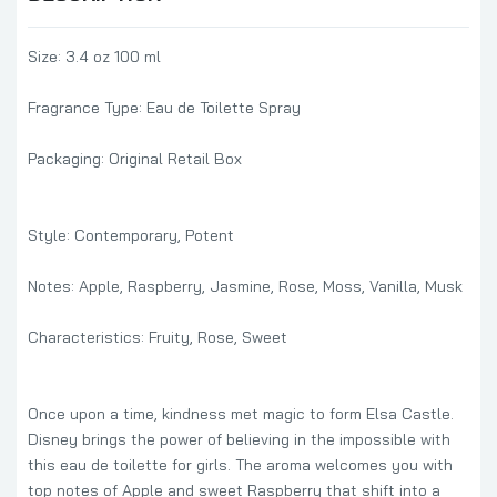
Size: 3.4 oz 100 ml
Fragrance Type: Eau de Toilette Spray
Packaging: Original Retail Box
Style: Contemporary, Potent
Notes: Apple, Raspberry, Jasmine, Rose, Moss, Vanilla, Musk
Characteristics: Fruity, Rose, Sweet
Once upon a time, kindness met magic to form Elsa Castle.
Disney brings the power of believing in the impossible with
this eau de toilette for girls. The aroma welcomes you with
top notes of Apple and sweet Raspberry that shift into a