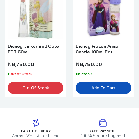
Disney Jinker Bell Cute
Disney Frozen Anna
EDT 50ml
Castle 100ml Edt
₦9,750.00
₦9,750.00
Out of Stock
In stock
Out Of Stock
Add To Cart
FAST DELIVERY
SAFE PAYMENT
Across West & East India
100% Secure Payment