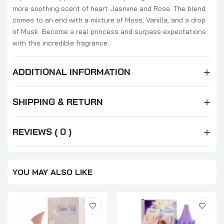
more soothing scent of heart Jasmine and Rose. The blend
comes to an end with a mixture of Moss, Vanilla, and a drop
of Musk. Become a real princess and surpass expectations
with this incredible fragrance.
ADDITIONAL INFORMATION
SHIPPING & RETURN
REVIEWS ( 0 )
YOU MAY ALSO LIKE