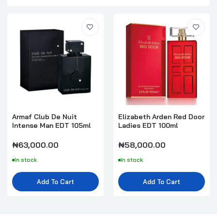
Armaf Club De Nuit
Elizabeth Arden Red Door
Intense Man EDT 105ml
Ladies EDT 100ml
₦63,000.00
₦58,000.00
In stock
In stock
Add To Cart
Add To Cart