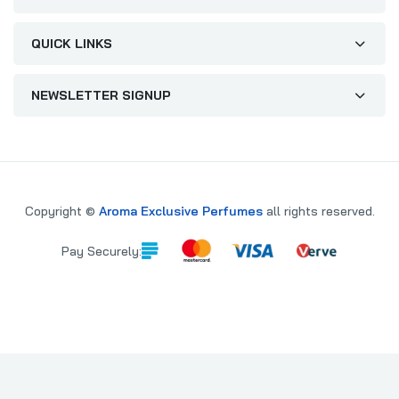
QUICK LINKS
NEWSLETTER SIGNUP
Copyright ©
Aroma Exclusive Perfumes
all rights reserved.
Pay Securely:
PARE