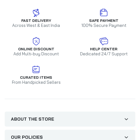
FAST DELIVERY
SAFE PAYMENT
Across West & East India
100% Secure Payment
ONLINE DISCOUNT
HELP CENTER
Add Multi-buy Discount
Dedicated 24/7 Support
CURATED ITEMS
From Handpicked Sellers
ABOUT THE STORE
OUR POLICIES