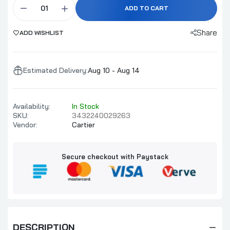
ADD TO CART
Share
ADD WISHLIST
Estimated Delivery:
Aug 10 - Aug 14
Availability:
In Stock
SKU:
3432240029263
Vendor:
Cartier
Secure checkout with Paystack
DESCRIPTION