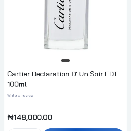
Cartier Declaration D' Un Soir EDT
100ml
Write a review
₦148,000.00