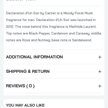
Declaration d'Un Soir by Cartier is a Woody Floral Musk
fragrance for men. Declaration d'Un Soir was launched in
2012. The nose behind this fragrance is Mathilde Laurent.
Top notes are Black Pepper, Cardamom and Caraway; middle
notes are Rose and Nutmeg; base note is Sandalwood.
ADDITIONAL INFORMATION
SHIPPING & RETURN
REVIEWS ( 0 )
YOU MAY ALSO LIKE