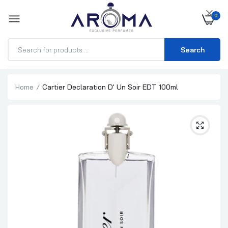
×
0
Search
Home
Cartier Declaration D' Un Soir EDT 100ml