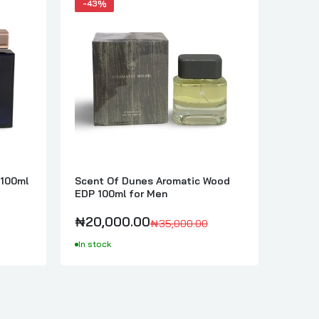
-43%
-43%
 100ml
Scent Of Dunes Aromatic Wood
Scent
EDP 100ml for Men
EDP 1
₦20,000.00
₦20,
₦35,000.00
In stock
In sto