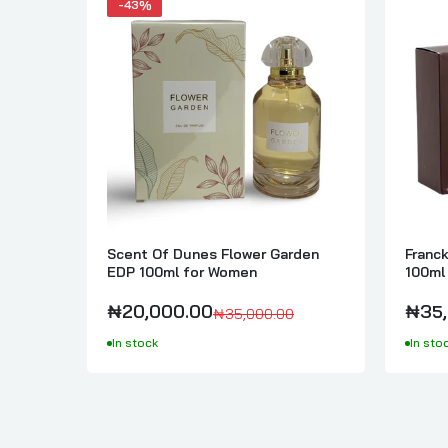
-43%
Scent Of Dunes Flower Garden
Franc
EDP 100ml for Women
100ml
₦20,000.00
₦35,
₦35,000.00
In stock
In sto