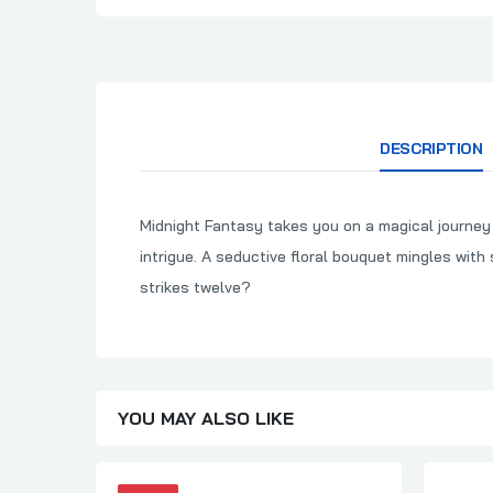
DESCRIPTION
Midnight Fantasy takes you on a magical journey f
intrigue. A seductive floral bouquet mingles wi
strikes twelve?
YOU MAY ALSO LIKE