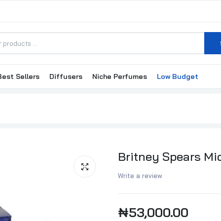
Best Sellers
Diffusers
Niche Perfumes
Low Budget
Britney Spears Mi
Write a review
₦53,000.00