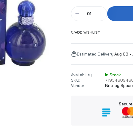
ADD WISHLIST
Estimated Delivery:
Aug 08 - 
Availability:
In Stock
SKU:
7193460946
Vendor:
Britney Spear
Secure