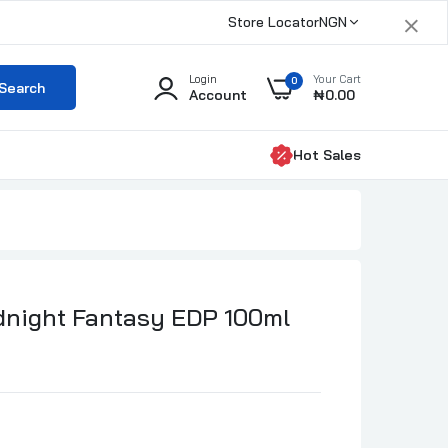
×
Store Locator
NGN
Login
Your Cart
0
Search
Account
₦0.00
Hot Sales
dnight Fantasy EDP 100ml