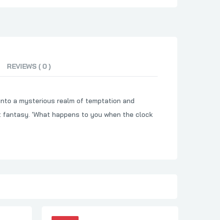
REVIEWS ( 0 )
u into a mysterious realm of temptation and
ht fantasy. 'What happens to you when the clock