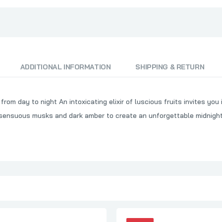
ADDITIONAL INFORMATION
SHIPPING & RETURN
rom day to night An intoxicating elixir of luscious fruits invites yo
th sensuous musks and dark amber to create an unforgettable midnig