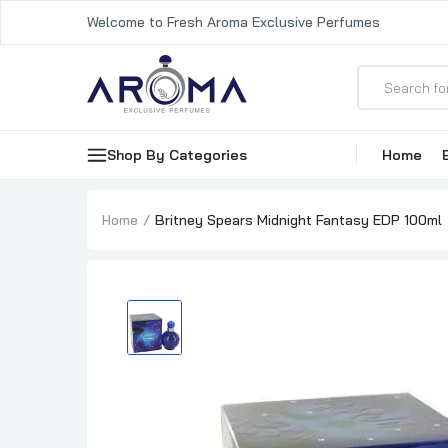
Welcome to Fresh Aroma Exclusive Perfumes
Shop By Categories
Home
Home
Britney Spears Midnight Fantasy EDP 100ml