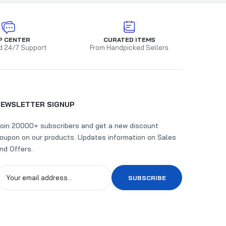
P CENTER
CURATED ITEMS
d 24/7 Support
From Handpicked Sellers
NEWSLETTER SIGNUP
oin 20000+ subscribers and get a new discount
oupon on our products. Updates information on Sales
nd Offers.
SUBSCRIBE