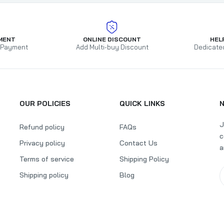
MENT
ONLINE DISCOUNT
HEL
 Payment
Add Multi-buy Discount
Dedicate
OUR POLICIES
QUICK LINKS
J
Refund policy
FAQs
c
Privacy policy
Contact Us
a
Terms of service
Shipping Policy
Shipping policy
Blog