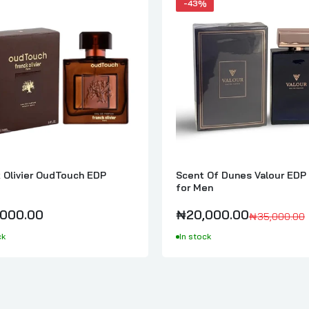
-43%
k Olivier OudTouch EDP
Scent Of Dunes Valour EDP
for Men
000.00
₦20,000.00
₦35,000.00
ck
In stock