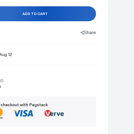
ADD TO CART
Share
Aug 12
65
s
 checkout with Paystack