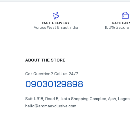
FAST DELIVERY
SAFE PAY
Across West & East India
100% Secure
ABOUT THE STORE
Got Question? Call us 24/7
09030129898
Suit I-318, Road 5, Ikota Shopping Complex, Ajah, Lagos
hello@aromaexclusive.com