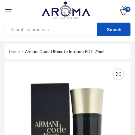
×
0
Search
Home
Armani Code Ultimate Intense EDT 75ml