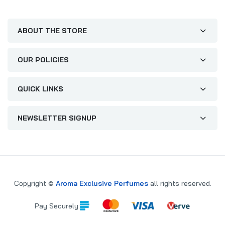
ABOUT THE STORE
OUR POLICIES
QUICK LINKS
NEWSLETTER SIGNUP
Copyright ©
Aroma Exclusive Perfumes
all rights reserved.
Pay Securely: