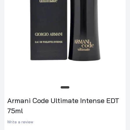
Armani Code Ultimate Intense EDT
75ml
Write a review