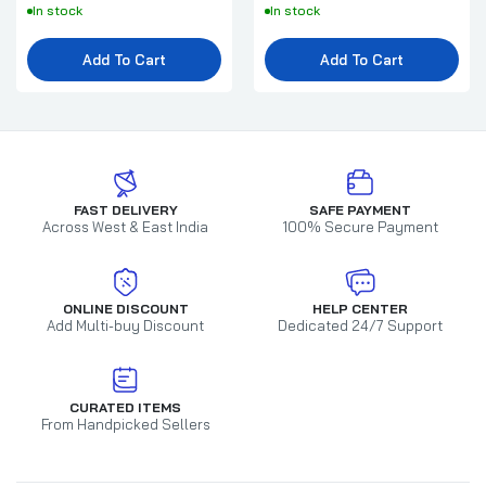
In stock
In stock
Add To Cart
Add To Cart
FAST DELIVERY
SAFE PAYMENT
Across West & East India
100% Secure Payment
ONLINE DISCOUNT
HELP CENTER
Add Multi-buy Discount
Dedicated 24/7 Support
CURATED ITEMS
From Handpicked Sellers