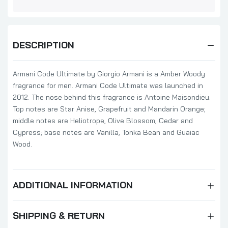
DESCRIPTION
Armani Code Ultimate by Giorgio Armani is a Amber Woody
fragrance for men. Armani Code Ultimate was launched in
2012. The nose behind this fragrance is Antoine Maisondieu.
Top notes are Star Anise, Grapefruit and Mandarin Orange;
middle notes are Heliotrope, Olive Blossom, Cedar and
Cypress; base notes are Vanilla, Tonka Bean and Guaiac
Wood.
ADDITIONAL INFORMATION
SHIPPING & RETURN