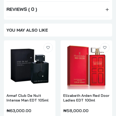
REVIEWS ( 0 )
YOU MAY ALSO LIKE
Armaf Club De Nuit
Elizabeth Arden Red Door
Intense Man EDT 105ml
Ladies EDT 100ml
₦63,000.00
₦58,000.00