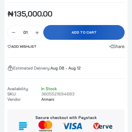
₦135,000.00
ADD TO CART
Share
ADD WISHLIST
Estimated Delivery:
Aug 08 - Aug 12
Availability:
In Stock
SKU:
3605521694683
Vendor:
Armani
Secure checkout with Paystack