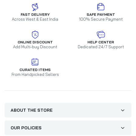
FAST DELIVERY
SAFE PAYMENT
Across West & East India
100% Secure Payment
ONLINE DISCOUNT
HELP CENTER
Add Multi-buy Discount
Dedicated 24/7 Support
CURATED ITEMS
From Handpicked Sellers
ABOUT THE STORE
OUR POLICIES