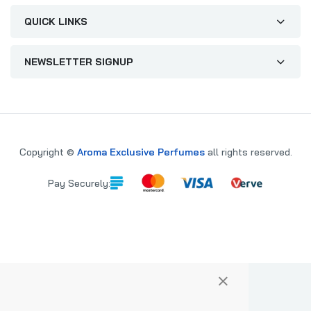
QUICK LINKS
NEWSLETTER SIGNUP
Copyright ©
Aroma Exclusive Perfumes
all rights reserved.
Pay Securely:
×
PARE