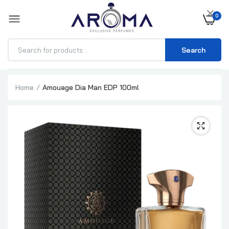
×
0
Search
Home
Amouage Dia Man EDP 100ml