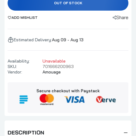
OUT OF STOCK
Share
ADD WISHLIST
Estimated Delivery:
Aug 09 - Aug 13
Availability:
Unavailable
SKU:
701666200963
Vendor:
Amouage
Secure checkout with Paystack
DESCRIPTION