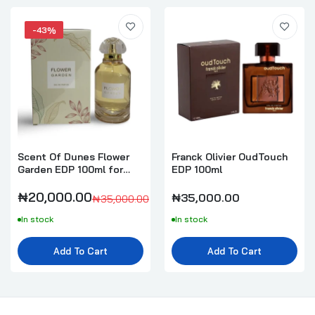
-43%
Scent Of Dunes Flower
Franck Olivier OudTouch
Garden EDP 100ml for
EDP 100ml
Women
₦20,000.00
₦35,000.00
₦35,000.00
In stock
In stock
Add To Cart
Add To Cart