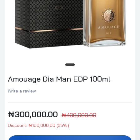
Amouage Dia Man EDP 100ml
Write a review
₦300,000.00
₦400,000.00
Discount: ₦100,000.00 (25%)