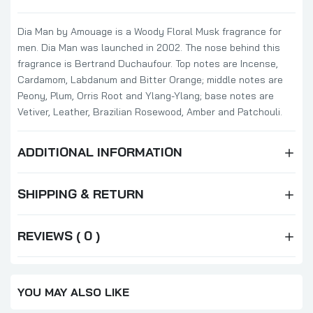
Dia Man by Amouage is a Woody Floral Musk fragrance for
men. Dia Man was launched in 2002. The nose behind this
fragrance is Bertrand Duchaufour. Top notes are Incense,
Cardamom, Labdanum and Bitter Orange; middle notes are
Peony, Plum, Orris Root and Ylang-Ylang; base notes are
Vetiver, Leather, Brazilian Rosewood, Amber and Patchouli.
ADDITIONAL INFORMATION
SHIPPING & RETURN
REVIEWS ( 0 )
YOU MAY ALSO LIKE