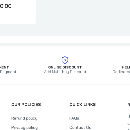
0.00
MENT
ONLINE DISCOUNT
HEL
 Payment
Add Multi-buy Discount
Dedicate
OUR POLICIES
QUICK LINKS
J
Refund policy
FAQs
c
Privacy policy
Contact Us
a