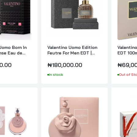
Valentino Uomo Intense For Men EDP 100ml
₦195,000.00
Valentino Valentina Assoluto Eau De Parfum Intense 80ml
₦199,000.00
Uomo Born In
Valentino Uomo Edition
Valentin
nse Eau de
Feutre For Men EDT |
EDT 100
ntense For Men
100ml
0.00
₦180,000.00
₦69,00
Valentino Valentina Poudre Ladies EDP 80ml
In stock
Out of St
₦140,000.00
Valentino Valentino V for Women EDP 90ml
₦55,000.00
Valentino Very Valentino EDP 100ml