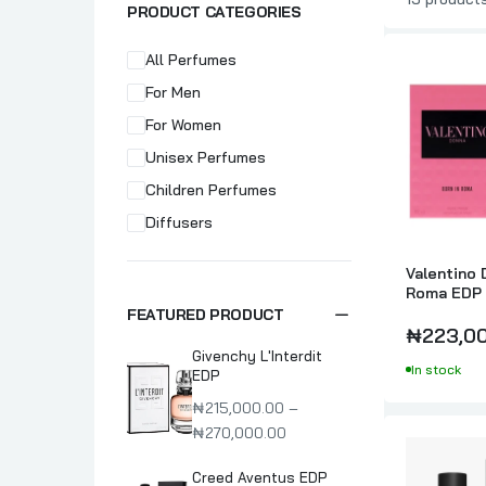
PRODUCT CATEGORIES
All Perfumes
For Men
For Women
Unisex Perfumes
Children Perfumes
Diffusers
Valentino 
Roma EDP 
Perfume F
FEATURED PRODUCT
₦223,0
Givenchy L'Interdit
In stock
EDP
₦215,000.00 –
₦270,000.00
Creed Aventus EDP