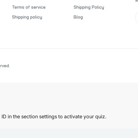
Terms of service
Shipping Policy
Shipping policy
Blog
erved.