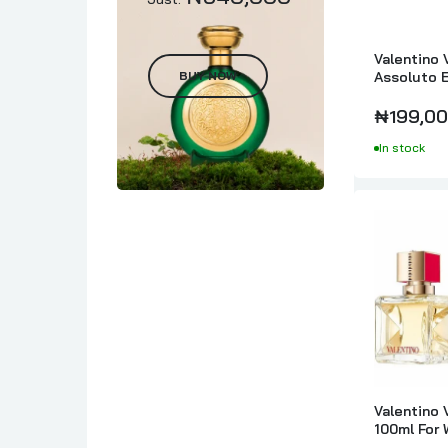
Valentino 
BUY NOW
Assoluto 
Intense 8
₦199,00
In stock
Valentino 
100ml For