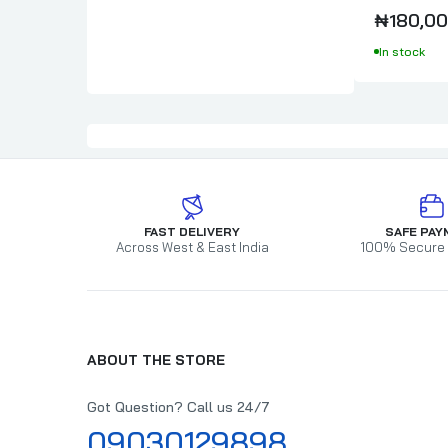
₦180,00
In stock
FAST DELIVERY
SAFE PAY
Across West & East India
100% Secure
ABOUT THE STORE
Got Question? Call us 24/7
09030129898