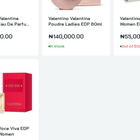
₦95,000.00
Valentina
Valentino Valentina
Valentino
Eau De Parfum
Poudre Ladies EDP 80ml
Women E
Valentino Voce Viva EDP 100ml For Women
0ml
0.00
₦140,000.00
₦55,00
₦180,000.00
In stock
Out of St
Voce Viva EDP
 Women