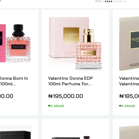
Valentino Uomo Born In Roma Extradose Parfum 100ml
₦264,000.00
Valentino Uomo Born In Roma Intense Eau de Parfume Intense 
₦214,000.00
Donna Born In
Valentino Donna EDP
Valentin
Valentino Uomo Edition Feutre For Men EDT | 100ml
100ml
100ml Perfume For
Valentin
₦180,000.00
or Women
Women
00.00
₦195,000.00
₦185,0
In stock
In stock
Valentino Uomo For Men EDT 100ml
₦69,000.00