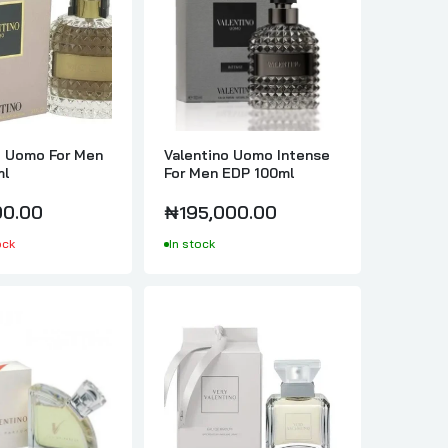
o Uomo For Men
Valentino Uomo Intense
ml
For Men EDP 100ml
0.00
₦195,000.00
ock
In stock