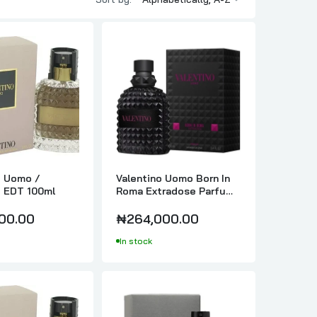
For Men
o Uomo /
Valentino Uomo Born In
o EDT 100ml
Roma Extradose Parfum
100ml
00.00
₦264,000.00
In stock