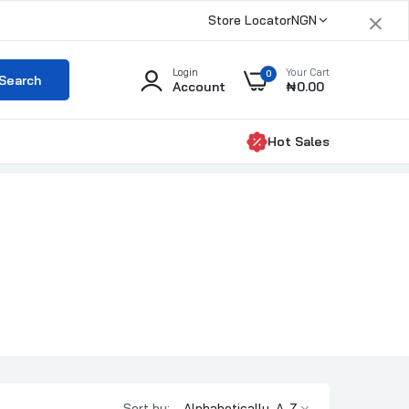
×
Store Locator
NGN
Login
Your Cart
0
Search
Account
₦0.00
Hot Sales
Sort by: