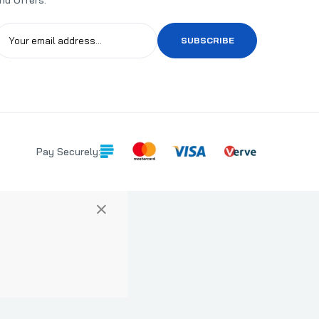
SUBSCRIBE
Pay Securely:
×