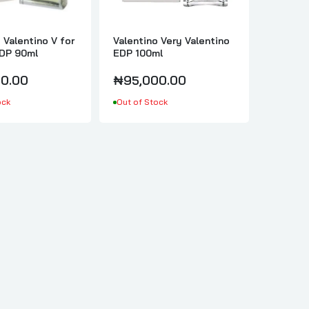
 Valentino V for
Valentino Very Valentino
DP 90ml
EDP 100ml
0.00
₦95,000.00
ock
Out of Stock