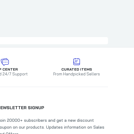
P CENTER
CURATED ITEMS
d 24/7 Support
From Handpicked Sellers
NEWSLETTER SIGNUP
oin 20000+ subscribers and get a new discount
oupon on our products. Updates information on Sales
nd Offers.