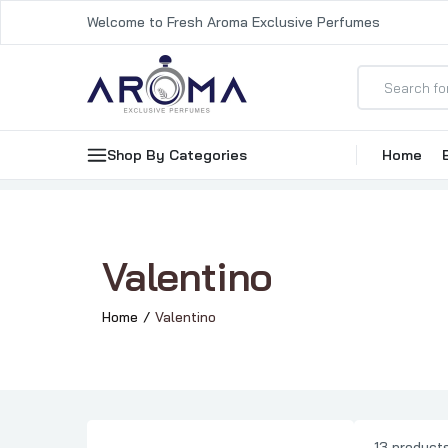
Welcome to Fresh Aroma Exclusive Perfumes
Shop By Categories
Home
Valentino
Home
Valentino
13 product