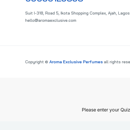
Suit I-318, Road 5, Ikota Shopping Complex, Ajah, Lagos
hello@aromaexclusive.com
Copyright ©
Aroma Exclusive Perfumes
all rights res
PARE