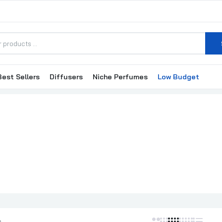
Best Sellers
Diffusers
Niche Perfumes
Low Budget
Valentino Donna Born In Roma EDP 100ml Perfume For Women
₦223,000.00
Valentino Donna EDP 100ml Perfume For Women
₦195,000.00
Valentino Uomo / Valentino EDT 100ml
₦185,000.00
s