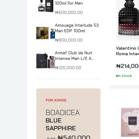
100ml For Men
₦600,000.00
Amouage Interlude 53
Man EDP 100ml
₦800,000.00
Valentino 
Armaf Club de Nuit
Roma Inte
Intense Man L/E A
Parfume I
collector's Pride
₦214,00
₦120,000.00
Parfum 105ml
In stock
FOR KINGS
BOADICEA
BLUE
SAPPHIRE
₦540,000
Just: