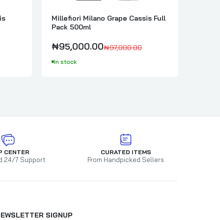
is
Millefiori Milano Grape Cassis Full
Millef
Pack 500ml
Bergam
₦95,000.00
₦58,
₦97,000.00
In stock
In sto
P CENTER
CURATED ITEMS
d 24/7 Support
From Handpicked Sellers
NEWSLETTER SIGNUP