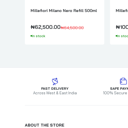
Millefiori Milano Nero Refill 500ml
Millef
₦62,500.00
₦100
₦64,500.00
In stock
In sto
FAST DELIVERY
SAFE PAY
Across West & East India
100% Secure
ABOUT THE STORE