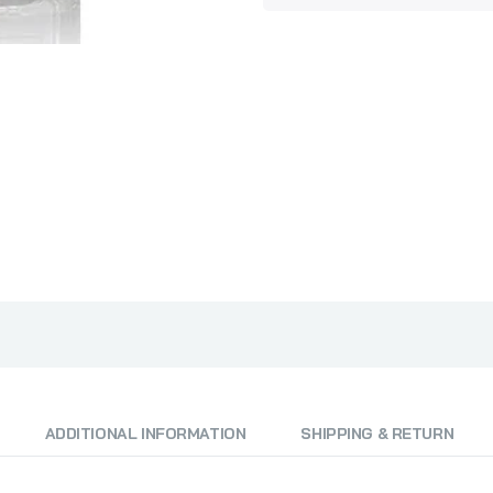
Dr Vranjes Rosso Nobile Diffuser Full Pack 500ml
₦250,000.00
Millefiori Milano Cold Water Refill 500ml
₦58,000.00
₦60,000.00
Millefiori Milano Magnolia Blossom & Wood Refill 500ml
₦58,000.00
₦60,000.00
Millefiori Milano Sandalo Bergamotto 500ml
ADDITIONAL INFORMATION
SHIPPING & RETURN
₦95,000.00
₦97,000.00