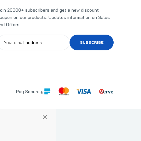
oin 20000+ subscribers and get a new discount
oupon on our products. Updates information on Sales
nd Offers.
SUBSCRIBE
Pay Securely:
×