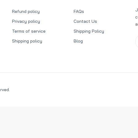
Dr Vranjes Oud Nobile Diffuser Refill 500ml
J
Refund policy
FAQs
₦178,000.00
c
Privacy policy
Contact Us
a
Terms of service
Shipping Policy
Shipping policy
Blog
Millefiori Milano Lemon Grass Refill 500ml
₦58,000.00
₦60,000.00
Locherber Milano Klìnto 1817 Diffuser 500ml Refill
₦120,000.00
erved.
Millefiori Milano Black Tea Rose Diffuser 500ml Full Pack
₦95,000.00
₦97,000.00