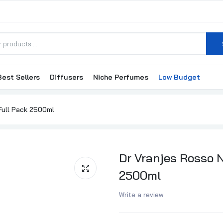
Best Sellers
Diffusers
Niche Perfumes
Low Budget
Millefiori Milano Nero Refill 500ml
Millefiori Milano N
₦62,500.00
₦64,500.00
₦100,000.00
₦102,
 Full Pack 2500ml
Millefiori Milano Grape Cassis Refill 500ml
₦58,000.00
₦60,000.00
Dr Vranjes Rosso N
2500ml
Millefiori Milano Grape Cassis Full Pack 500ml
Write a review
₦95,000.00
₦97,000.00