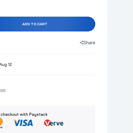
ADD TO CART
Share
Aug 12
486
 checkout with Paystack