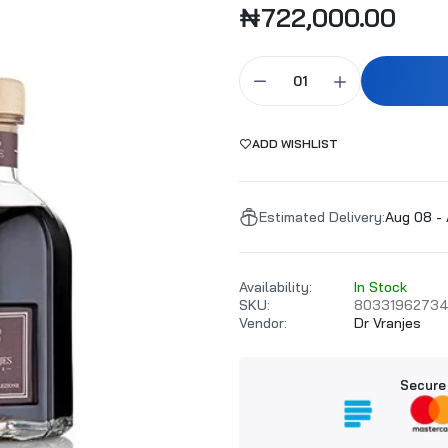
₦722,000.00
Millefiori Milano Sandalo Bergamotto Refill 500ml
₦58,000.00
₦60,000.00
ADD WISHLIST
Dr Vranjes Rosso Nobile Diffuser Refill 500ml
₦178,000.00
Estimated Delivery:
Aug 08 - 
Millefiori Milano Vanilla & Wood Refill 500ml
Availability:
In Stock
₦58,000.00
₦60,000.00
SKU:
8033196273
Vendor:
Dr Vranjes
Millefiori Milano Volcanic Purple 500ml Refill
Secure
₦58,000.00
₦60,000.00