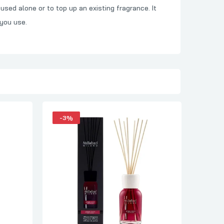
used alone or to top up an existing fragrance. It
 you use.
-3%
-4%