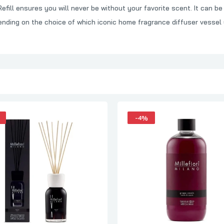
ill ensures you will never be without your favorite scent. It can be 
Millefiori Milano Cold Water Diffuser 500ml Full Pack
ending on the choice of which iconic home fragrance diffuser vessel
₦95,000.00
₦97,000.00
Millefiori Milano Honey & Sea Salt Diffuser 500ml Refill
₦58,000.00
₦60,000.00
-4%
Millefiori Milano Vanilla & Wood 500ml
₦95,000.00
₦97,000.00
Millefiori Milano Mela & Cannella Refill 500ml
₦58,000.00
₦60,000.00