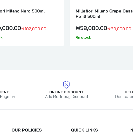
Millefiori Milano Magnolia Blossom & Wood 500ml
iori Milano Nero 500ml
Millefiori Milano Grape Cass
₦95,000.00
₦97,000.00
Refill 500ml
,000.00
₦58,000.00
₦102,000.00
₦60,000.00
ck
In stock
Locherber Milano Klìnto 1817 Diffuser 500ml Full Pack
₦150,000.00
Millefiori Milano Honey & Sea Salt Diffuser 500ml Full Pack
₦95,000.00
₦97,000.00
MENT
ONLINE DISCOUNT
HEL
 Payment
Add Multi-buy Discount
Dedicate
Millefiori Milano Lime & Vetiver Diffuser 500ml Refill
₦58,000.00
₦60,000.00
OUR POLICIES
QUICK LINKS