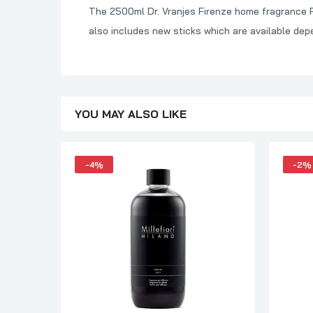
The 2500ml Dr. Vranjes Firenze home fragrance Ref
also includes new sticks which are available dep
YOU MAY ALSO LIKE
-4%
-2%