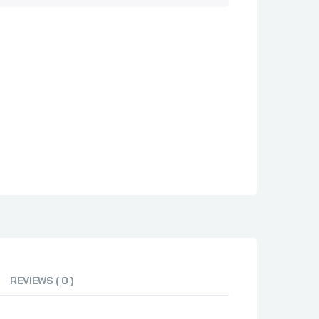
REVIEWS ( 0 )