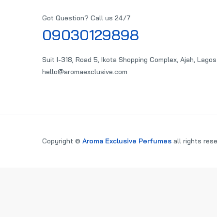
Got Question? Call us 24/7
09030129898
Suit I-318, Road 5, Ikota Shopping Complex, Ajah, Lagos
hello@aromaexclusive.com
Copyright ©
Aroma Exclusive Perfumes
all rights res
PARE