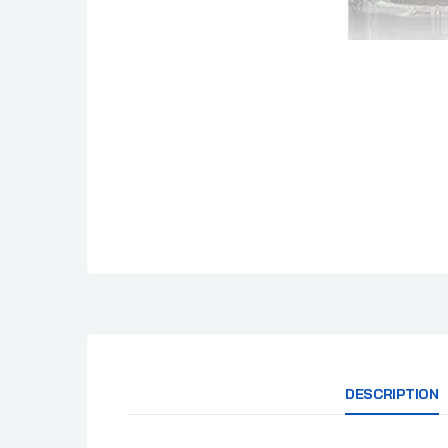
DESCRIPTION