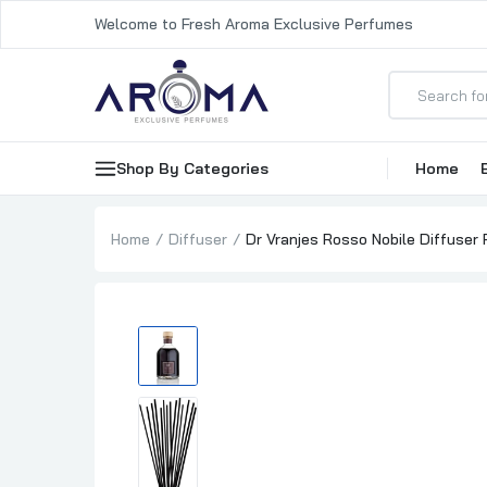
Welcome to Fresh Aroma Exclusive Perfumes
Shop By Categories
Home
Home
Diffuser
Dr Vranjes Rosso Nobile Diffuser