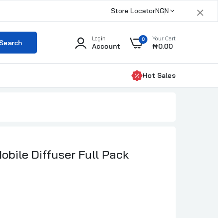
×
Store Locator
NGN
Login
Your Cart
0
Search
Account
₦0.00
Hot Sales
ero 500ml
000.00
obile Diffuser Full Pack