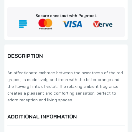
₦58,000.00
₦60,000.00
Secure checkout with Paystack
Millefiori Milano Sandalo Bergamotto
500ml
₦95,000.00
₦97,000.00
Millefiori Milano Honey & Sea Salt Diffuser
DESCRIPTION
500ml Refill
₦58,000.00
₦60,000.00
An affectionate embrace between the sweetness of the red
grapes, is made lively and fresh with the bitter orange and
the flowery hints of violet. The relaxing ambient fragrance
Millefiori Milano Cold Water Diffuser 500ml
Full Pack
creates a pleasant and comforting sensation, perfect to
adorn reception and living spaces.
₦95,000.00
₦97,000.00
ADDITIONAL INFORMATION
Millefiori Milano Vanilla & Wood 500ml
₦95,000.00
₦97,000.00