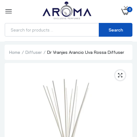
×
0
Search
Home
Diffuser
Dr Vranjes Arancio Uva Rossa Diffuser
Millefiori Milano Nero Refill 500ml
₦62,500.00
₦64,500.00
Millefiori Milano Nero 500ml
₦100,000.00
₦102,000.00
Millefiori Milano Grape Cassis Refill 500ml
₦58,000.00
₦60,000.00