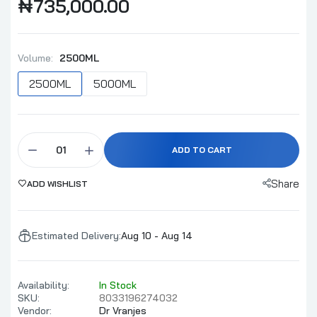
₦735,000.00
Millefiori Milano Volcanic Purple 500ml
Refill
Volume:
2500ML
₦58,000.00
₦60,000.00
2500ML
5000ML
Dr Vranjes Rosso Nobile Diffuser Full Pack
500ml
ADD TO CART
₦250,000.00
Share
ADD WISHLIST
Millefiori Milano Cold Water Refill 500ml
₦58,000.00
₦60,000.00
Estimated Delivery:
Aug 10 - Aug 14
Availability:
In Stock
Millefiori Milano Magnolia Blossom & Wood
SKU:
8033196274032
Refill 500ml
Vendor:
Dr Vranjes