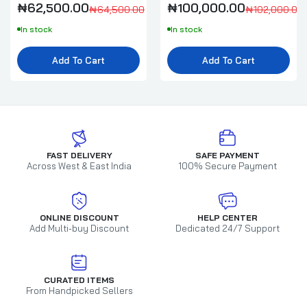
₦58,000.00
₦60,000.00
₦62,500.00
₦100,000.00
₦64,500.00
₦102,000.00
In stock
In stock
Millefiori Milano Honey & Sea Salt Diffuser
Add To Cart
Add To Cart
500ml Full Pack
₦95,000.00
₦97,000.00
Millefiori Milano Lemon Grass Refill 500ml
₦58,000.00
₦60,000.00
FAST DELIVERY
SAFE PAYMENT
Across West & East India
100% Secure Payment
Dr Vranjes Oud Nobile Diffuser Refill
500ml
ONLINE DISCOUNT
HELP CENTER
Add Multi-buy Discount
Dedicated 24/7 Support
₦178,000.00
Locherber Milano Klìnto 1817 Diffuser
CURATED ITEMS
500ml Refill
From Handpicked Sellers