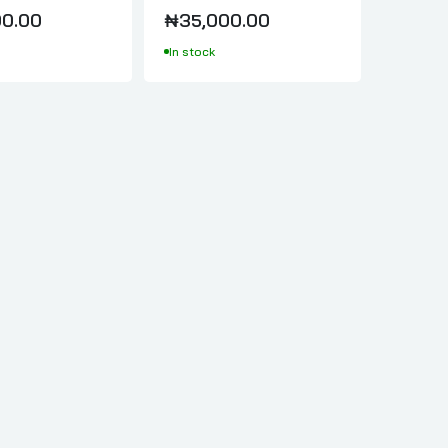
0.00
₦35,000.00
In stock