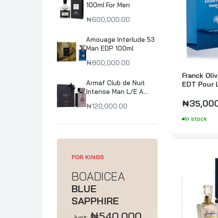
100ml For Men
₦600,000.00
Amouage Interlude 53
Man EDP 100ml
₦800,000.00
Franck Oli
Armaf Club de Nuit
EDT Pour 
Intense Man L/E A
collector's Pride
₦35,00
₦120,000.00
Parfum 105ml
In stock
FOR KINGS
BOADICEA
BLUE
SAPPHIRE
₦540,000
Just: