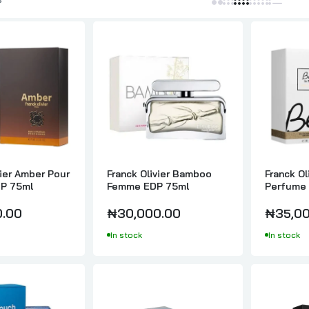
Franck Olivier Black Touch EDT 100ml
₦30,000.00
Franck Olivier Blue Touch EDT Pour Lui 100ml
₦35,000.00
vier Amber Pour
Franck Olivier Bamboo
Franck Ol
Franck Olivier Blue Touch EDT 100ml
P 75ml
Femme EDP 75ml
Perfume 
₦35,000.00
0.00
₦30,000.00
₦35,00
In stock
In stock
Franck Olivier Excellence EDT 100ml
₦35,000.00