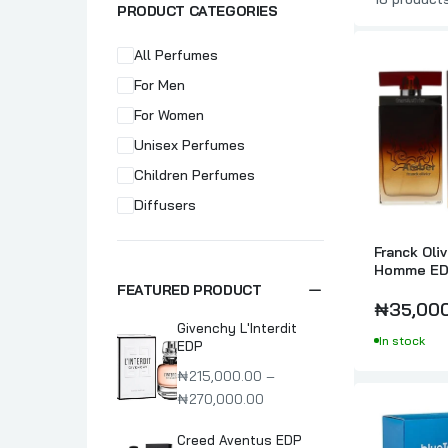
PRODUCT CATEGORIES
All Perfumes
For Men
For Women
Unisex Perfumes
Children Perfumes
Diffusers
Franck Oli
Homme ED
FEATURED PRODUCT
₦35,00
Givenchy L'Interdit
In stock
EDP
₦215,000.00 –
₦270,000.00
Creed Aventus EDP