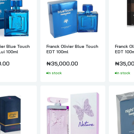
Franck Olivier Giorgia Pour Femme EDP 75ml
₦35,000.00
Franck Olivier Midnight Giorgia Pour Femme 75ml
vier Blue Touch
Franck Olivier Blue Touch
Franck Ol
₦30,000.00
Lui 100ml
EDT 100ml
EDT 100
0.00
₦35,000.00
₦35,00
In stock
In stock
Franck Olivier Nature EDP 75ml
₦25,000.00
Franck Olivier Night Touch EDT 100ml
₦30,000.00