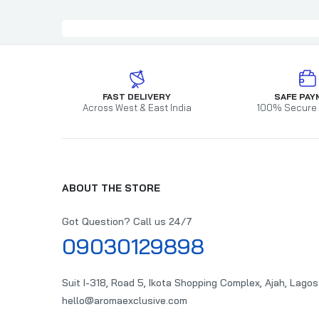
FAST DELIVERY
SAFE PAY
Across West & East India
100% Secure
ABOUT THE STORE
Got Question? Call us 24/7
09030129898
Suit I-318, Road 5, Ikota Shopping Complex, Ajah, Lagos
hello@aromaexclusive.com