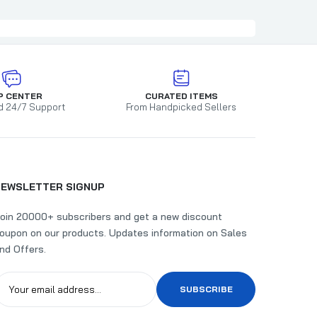
P CENTER
CURATED ITEMS
d 24/7 Support
From Handpicked Sellers
NEWSLETTER SIGNUP
oin 20000+ subscribers and get a new discount
oupon on our products. Updates information on Sales
nd Offers.
SUBSCRIBE