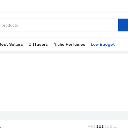
Best Sellers
Diffusers
Niche Perfumes
Low Budget
Franck Olivier Amber Pour Homme EDP 75ml
₦35,000.00
Franck Olivier Bamboo Femme EDP 75ml
₦30,000.00
Franck Olivier Bella EDP Perfume For Women 75ml
₦35,000.00
s