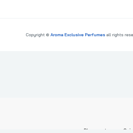
Copyright ©
Aroma Exclusive Perfumes
all rights res
PARE