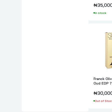
₦35,00
In stock
Franck Oli
Oud EDP 7
₦30,00
Out of Stoc