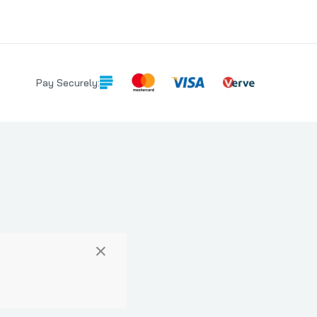
Pay Securely:
×