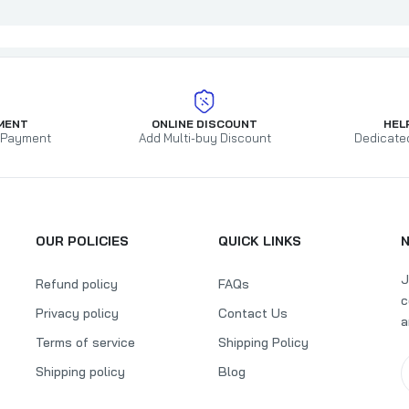
MENT
ONLINE DISCOUNT
HEL
 Payment
Add Multi-buy Discount
Dedicate
OUR POLICIES
QUICK LINKS
J
Refund policy
FAQs
c
Privacy policy
Contact Us
a
Terms of service
Shipping Policy
Shipping policy
Blog