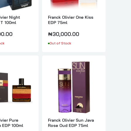
ivier Night
Franck Olivier One Kiss
T 100ml
EDP 75ml
0.00
₦30,000.00
ock
Out of Stock
ivier Pure
Franck Olivier Sun Java
n EDP 100ml
Rose Oud EDP 75ml