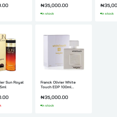
Franck Olivier Sun Java Rose Oud EDP 75ml
0.00
₦35,000.00
₦35,00
₦35,000.00
In stock
In stock
Franck Olivier Sun Royal Oud EDP 75ml
₦30,000.00
Franck Olivier White Touch EDP 100ml Perfume For Women
₦35,000.00
vier Sun Royal
Franck Olivier White
5ml
Touch EDP 100ml
Perfume For Women
0.00
₦35,000.00
k
In stock