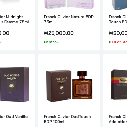
Franck Olivier One Kiss EDP 75ml
₦30,000.00
vier Midnight
Franck Olivier Nature EDP
Franck Ol
our Femme 75ml
75ml
Touch ED
0.00
₦25,000.00
₦30,00
Franck Olivier Oud Vanille EDP 100ml
k
In stock
Out of St
₦35,000.00
Franck Olivier OudTouch EDP 100ml
₦35,000.00
Franck Olivier Pure Addiction EDP 100ml
₦35,000.00
ier Oud Vanille
Franck Olivier OudTouch
Franck Ol
EDP 100ml
Addictio