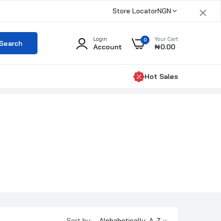
×
Store Locator
NGN
Login
Your Cart
0
Search
Account
₦0.00
Hot Sales
Sort by: