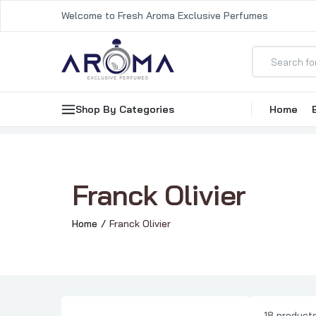
Welcome to Fresh Aroma Exclusive Perfumes
Shop By Categories
Home
Franck Olivier
Home
Franck Olivier
18 product