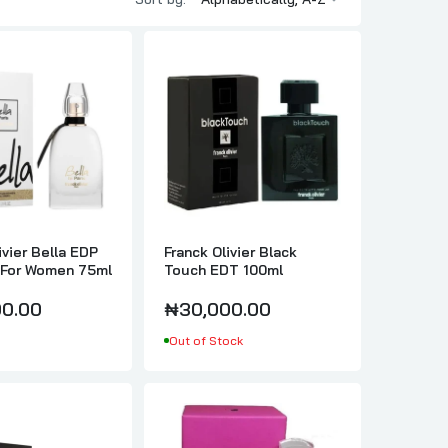
ivier Bella EDP
Franck Olivier Black
For Women 75ml
Touch EDT 100ml
0.00
₦30,000.00
Out of Stock