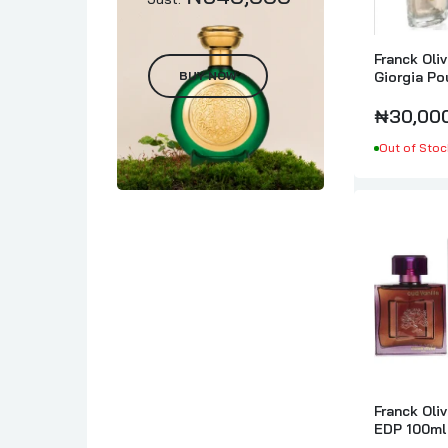
Franck Oli
BUY NOW
Giorgia P
₦30,00
Out of Stoc
Franck Oliv
EDP 100ml