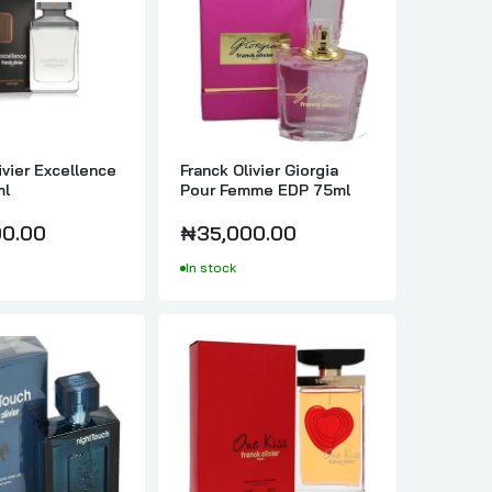
ivier Excellence
Franck Olivier Giorgia
ml
Pour Femme EDP 75ml
0.00
₦35,000.00
In stock